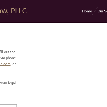
aw, PLLC
Home
Our S
ill out the
 via phone
lc.com
or
your legal