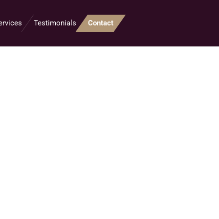
ervices
Testimonials
Contact