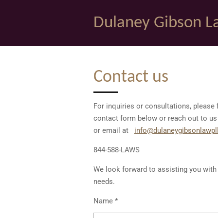
Skip
Dulaney Gibson L
to
main
content
Contact us
For inquiries or consultations, please f
contact form below or reach out to us
or email at
info@dulaneygibsonlawpl
844-588-LAWS
We look forward to assisting you with 
needs.
Name *