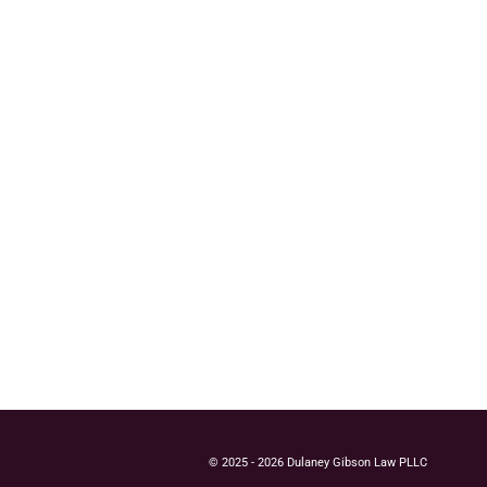
© 2025 - 2026 Dulaney Gibson Law PLLC