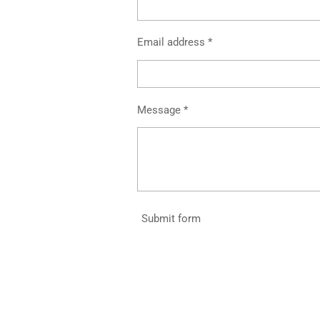
Email address *
Message *
Submit form